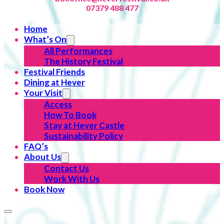
07379 488 477
Home
What’s On
All Performances
The History Festival
Festival Friends
Dining at Hever
Your Visit
Access
How To Book
Stay at Hever Castle
Sustainability Policy
FAQ’s
About Us
Contact Us
Work With Us
Book Now