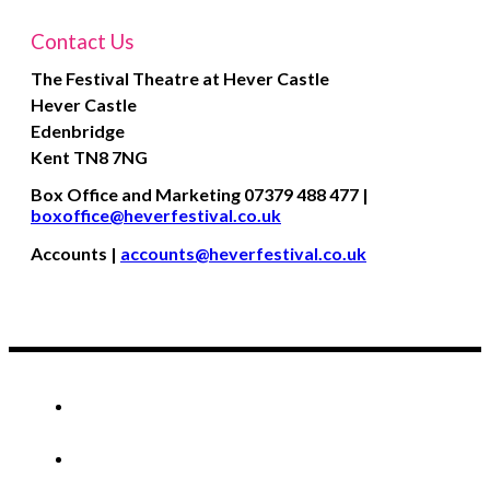
Contact Us
The Festival Theatre at Hever Castle
Hever Castle
Edenbridge
Kent
TN8 7NG
Box Office and Marketing 07379 488 477 |
boxoffice@heverfestival.co.uk
Accounts |
accounts@heverfestival.co.uk