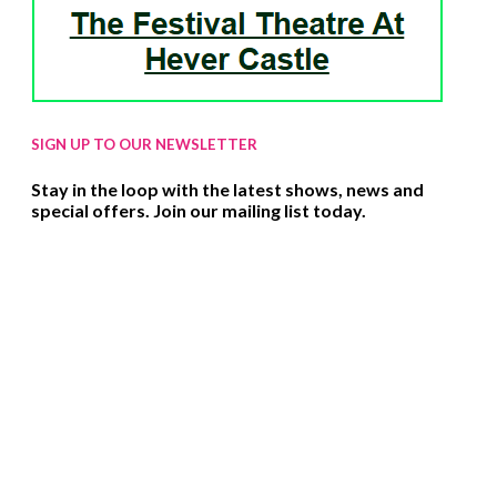
SIGN UP TO OUR NEWSLETTER
Stay in the loop with the latest shows, news and
special offers. Join our mailing list today.
SIGN UP HERE