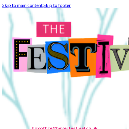
Skip to main content
Skip to footer
boxoffice@heverfestival.co.uk