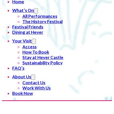
Home
What’s On
All Performances
The History Festival
Festival Friends
Dining at Hever
Your Visit
Access
How To Book
Stay at Hever Castle
Sustainability Policy
FAQ’s
About Us
Contact Us
Work With Us
Book Now