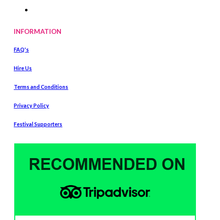
INFORMATION
FAQ's
Hire Us
Terms and Conditions
Privacy Policy
Festival Supporters