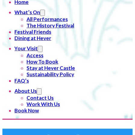
Home
What’s On
All Performances
The History Festival
Festival Friends
Dining at Hever
Your Visit
Access
How To Book
Stay at Hever Castle
Sustainability Policy
FAQ’s
About Us
Contact Us
Work With Us
Book Now