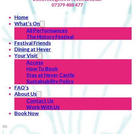
07379 488 477
Home
What’s On
All Performances
The History Festival
Festival Friends
Dining at Hever
Your Visit
Access
How To Book
Stay at Hever Castle
Sustainability Policy
FAQ’s
About Us
Contact Us
Work With Us
Book Now