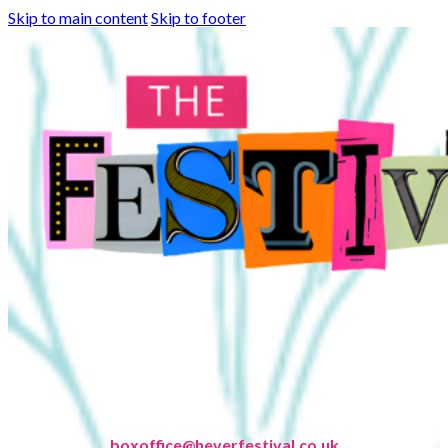
Skip to main content
Skip to footer
boxoffice@heverfestival.co.uk