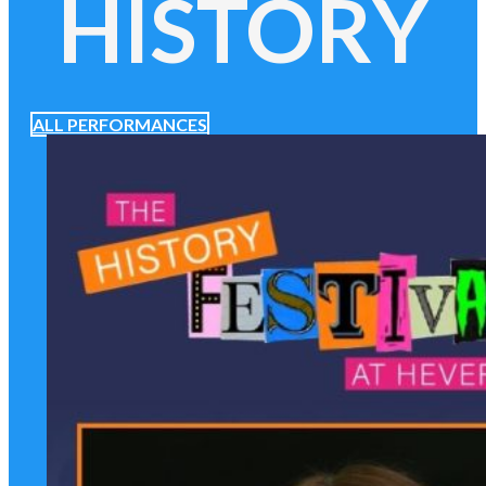
HISTORY
ALL PERFORMANCES